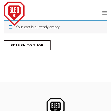
Your cart is currently empty.
JOURNAL
ABOUT
RETURN TO SHOP
SHOP
SEARCH SITE
SHOPPING CART