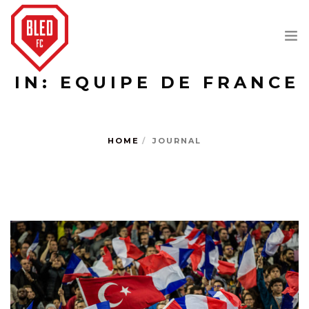
IN: EQUIPE DE FRANCE
JOURNAL
ABOUT
HOME
JOURNAL
SHOP
SEARCH SITE
SHOPPING CART