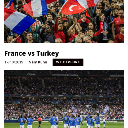
France vs Turkey
17/10/2019
Nam Kunn
WE EXPLORE