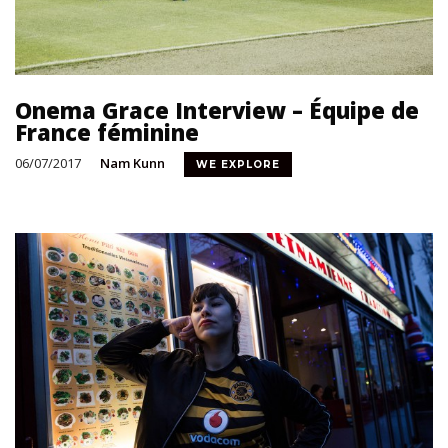
Onema Grace Interview – Équipe de
France féminine
06/07/2017
Nam Kunn
WE EXPLORE