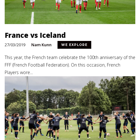
France vs Iceland
27/03/2019
Nam Kunn
WE EXPLORE
This year, the French team celebrate the 100th anniversary of the
FFF (French Football Federation). On this occasion, French
Players wore...