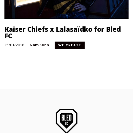
Kaiser Chiefs x Lalasaïdko for Bled
FC
15/01/2016
Nam Kunn
WE CREATE